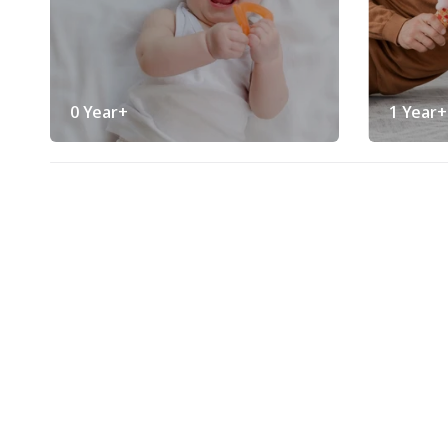
0 Year+
1 Year+