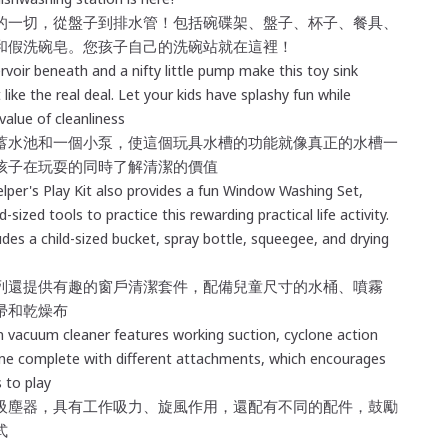
的一切，從盤子到排水管！包括碗碟架、盤子、杯子、餐具、
和假洗碗皂。您孩子自己的洗碗站就在這裡！
rvoir beneath and a nifty little pump make this toy sink
 like the real deal. Let your kids have splashy fun while
value of cleanliness
蓄水池和一個小泵，使這個玩具水槽的功能就像真正的水槽一
孩子在玩耍的同時了解清潔的價值
elper's Play Kit also provides a fun
Window Washing Set,
ld-sized tools to practice this rewarding practical life activity.
udes a child-sized bucket, spray bottle, squeegee, and drying
列還提供有趣的窗戶清潔套件
，
配備兒童尺寸的水桶、噴霧
帚和乾燥布
 vacuum cleaner features working suction, cyclone action
me complete with different attachments, which encourages
 to play
吸塵器，具有工作吸力、旋風作用，還配有不同的配件，鼓勵
式