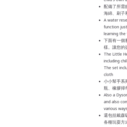
配備了所需
海綿、刷子
A water rese
function just
learning the 
下面有一個
樣。讓您的
The Little H
including chi
The set incl
cloth
小小幫手系
瓶、橡膠掃
Also
a Dyson
and also co
various ways
還包括戴森
各種玩耍方