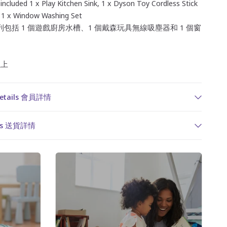
 included 1 x Play Kitchen Sink, 1 x Dyson Toy Cordless Stick
1 x Window Washing Set
包括 1 個遊戲廚房水槽、1 個戴森玩具無線吸塵器和 1 個窗
以上
Details 會員詳情
ails 送貨詳情