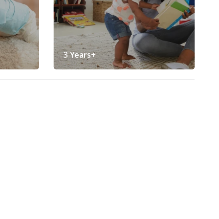
3 Years+