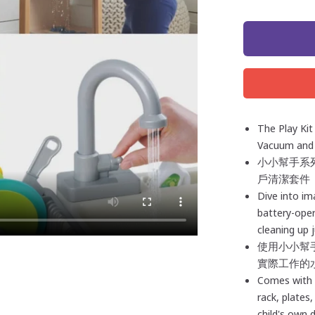
The Play Kit
Vacuum and 
小小幫手系列
戶清潔套件
Dive into ima
battery-oper
cleaning up 
使用小小幫
實際工作的
Comes with e
rack, plates
child's own 