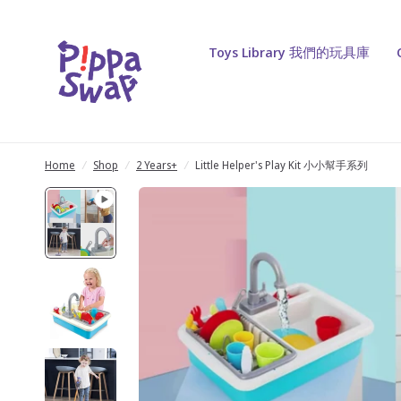
Toys Library 我們的玩具庫
Home
/
Shop
/
2 Years+
/
Little Helper's Play Kit 小小幫手系列