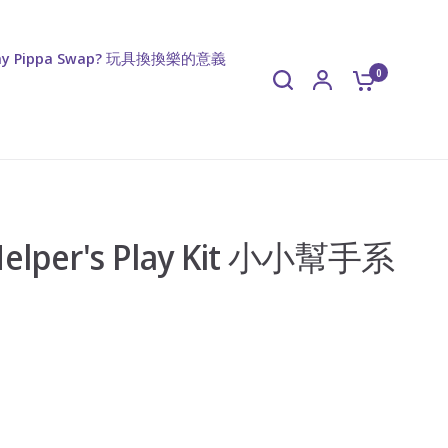
y Pippa Swap? 玩具換換樂的意義
0
 Helper's Play Kit 小小幫手系