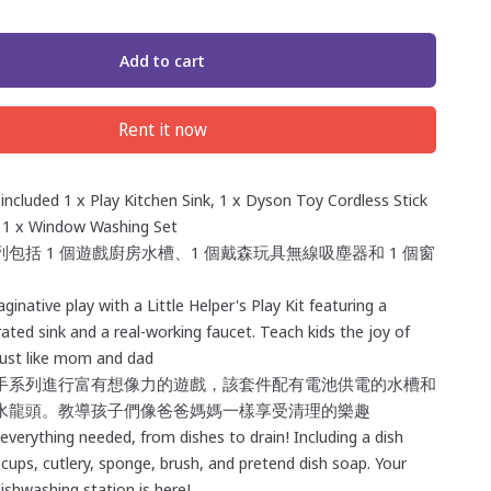
Add to cart
Rent it now
 included 1 x Play Kitchen Sink, 1 x Dyson Toy Cordless Stick
1 x Window Washing Set
包括 1 個遊戲廚房水槽、1 個戴森玩具無線吸塵器和 1 個窗
ginative play with a Little Helper's Play Kit featuring a
ated sink and a real-working faucet. Teach kids the joy of
just like mom and dad
手系列進行富有想像力的遊戲，該套件配有電池供電的水槽和
水龍頭。教導孩子們像爸爸媽媽一樣享受清理的樂趣
verything needed, from dishes to drain! Including a dish
, cups, cutlery, sponge, brush, and pretend dish soap. Your
dishwashing station is here!