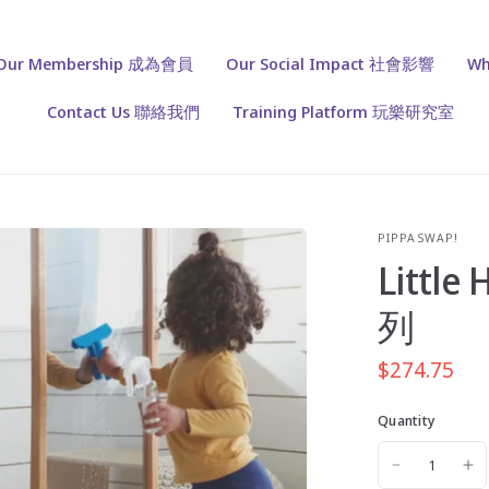
Our Membership 成為會員
Our Social Impact 社會影響
Wh
Contact Us 聯絡我們
Training Platform 玩樂研究室
PIPPASWAP!
Little
列
$274.75
Quantity