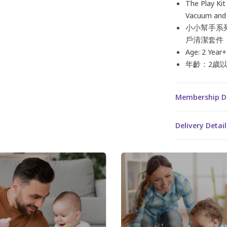
The Play Kit
Vacuum and 
小小幫手系列
戶清潔套件
Age: 2 Year+
年齡：2歲
Membership 
Delivery Det