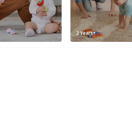
2 Years+