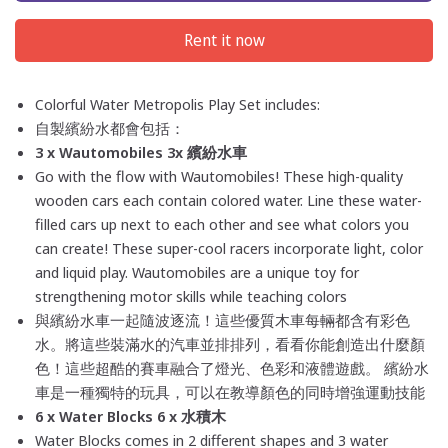
Rent it now
Colorful Water Metropolis Play Set includes:
自製繽紛水都會包括：
3 x
Wautomobiles 3x
繽紛水
車
Go with the flow with Wautomobiles! These high-quality
wooden cars each contain colored water. Line these water-
filled cars up next to each other and see what colors you
can create! These super-cool racers incorporate light, color
and liquid play. Wautomobiles are a unique toy for
strengthening motor skills while teaching colors
與繽紛水
車一起隨波逐流！這些優質木車每輛都含有彩色
水。將這些裝滿水的汽車並排排列，看看你能創造出什麼顏
色！這些超酷的賽車融合了燈光、色彩和液體遊戲。 繽紛水
車是一種獨特的玩具，可以在教導顏色的同時增強運動技能
6 x Water Blocks 6 x 水
積木
Water Blocks comes in 2 different shapes and 3 water