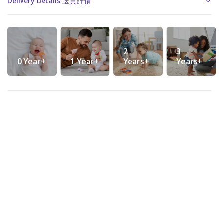
Delivery Details 送貨詳情
2
3
0 Year+
1 Year+
Years+
Years+