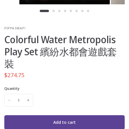
PIPPASWAP!
Colorful Water Metropolis
Play Set 繽紛水都會遊戲套
裝
$274.75
Quantity
Add to cart