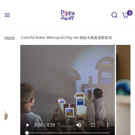
0
Home
/
Colorful Water Metropolis Play Set 繽紛水都會遊戲套裝