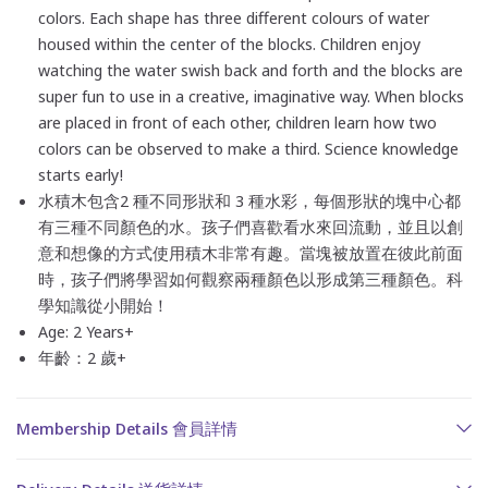
colors. Each shape has three different colours of water
housed within the center of the blocks. Children enjoy
watching the water swish back and forth and the blocks are
super fun to use in a creative, imaginative way. When blocks
are placed in front of each other, children learn how two
colors can be observed to make a third. Science knowledge
starts early!
水積木包含2 種不同形狀和 3 種水彩
，每個形狀的塊中心都
有三種不同顏色的水。孩子們喜歡看水來回流動，並且以創
意和想像的方式使用積木非常有趣。當塊被放置在彼此前面
時，孩子們將學習如何觀察兩種顏色以形成第三種顏色。科
學知識從小開始！
Age: 2 Years+
年齡：2 歲+
Membership Details 會員詳情